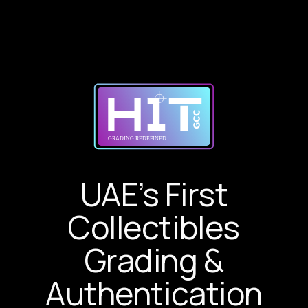
UAE’s First
Collectibles
Grading &
Authentication