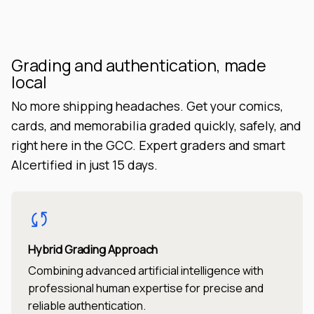
Grading and authentication, made
local
No more shipping headaches. Get your comics,
cards, and memorabilia graded quickly, safely, and
right here in the GCC. Expert graders and smart
AIcertified in just 15 days.
Hybrid Grading Approach
Combining advanced artificial intelligence with
professional human expertise for precise and
reliable authentication.