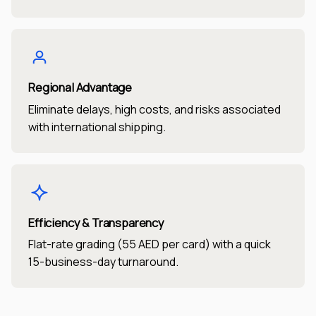
Regional Advantage
Eliminate delays, high costs, and risks associated
with international shipping.
Efficiency & Transparency
Flat-rate grading (55 AED per card) with a quick
15-business-day turnaround.