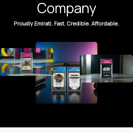
Company
Proudly Emirati. Fast. Credible. Affordable.